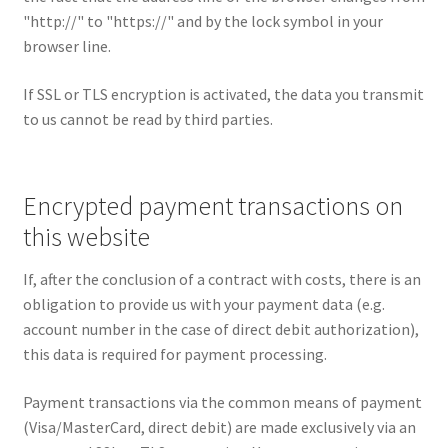
"http://" to "https://" and by the lock symbol in your
browser line.
If SSL or TLS encryption is activated, the data you transmit
to us cannot be read by third parties.
Encrypted payment transactions on
this website
If, after the conclusion of a contract with costs, there is an
obligation to provide us with your payment data (e.g.
account number in the case of direct debit authorization),
this data is required for payment processing.
Payment transactions via the common means of payment
(Visa/MasterCard, direct debit) are made exclusively via an