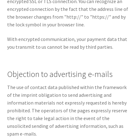
encrypted SSL or TLS connection. You can recognize an
encrypted connection by the fact that the address line of
the browser changes from "http://" to "https://" and by
the lock symbol in your browser line.
With encrypted communication, your payment data that
you transmit to us cannot be read by third parties.
Objection to advertising e-mails
The use of contact data published within the framework
of the imprint obligation to send advertising and
information materials not expressly requested is hereby
prohibited. The operators of the pages expressly reserve
the right to take legal action in the event of the
unsolicited sending of advertising information, such as
spam e-mails.