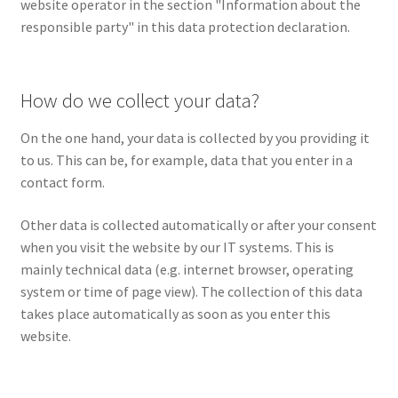
website operator in the section "Information about the
responsible party" in this data protection declaration.
How do we collect your data?
On the one hand, your data is collected by you providing it
to us. This can be, for example, data that you enter in a
contact form.
Other data is collected automatically or after your consent
when you visit the website by our IT systems. This is
mainly technical data (e.g. internet browser, operating
system or time of page view). The collection of this data
takes place automatically as soon as you enter this
website.