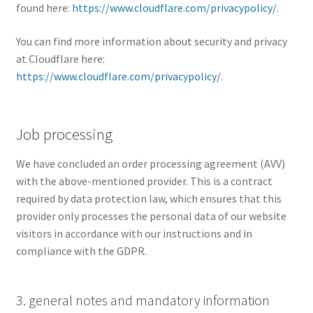
found here:
https://www.cloudflare.com/privacypolicy/
.
You can find more information about security and privacy
at Cloudflare here:
https://www.cloudflare.com/privacypolicy/
.
Job processing
We have concluded an order processing agreement (AVV)
with the above-mentioned provider. This is a contract
required by data protection law, which ensures that this
provider only processes the personal data of our website
visitors in accordance with our instructions and in
compliance with the GDPR.
3. general notes and mandatory information