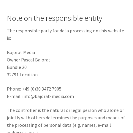
Note on the responsible entity
The responsible party for data processing on this website
is:
Bajorat Media
Owner Pascal Bajorat
Bundle 20
32791 Location
Phone: +49 (0)30 3472 7905
E-mail:
info@bajorat-media.com
The controller is the natural or legal person who alone or
jointly with others determines the purposes and means of
the processing of personal data (e.g. names, e-mail
addresses, etc.).