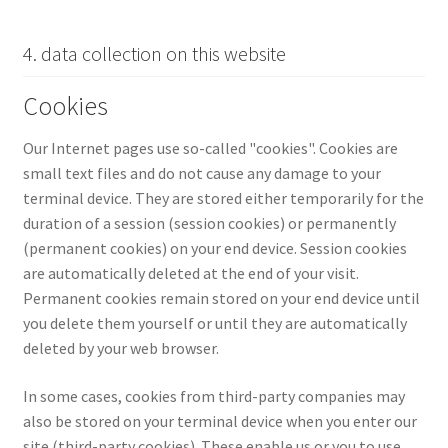
4. data collection on this website
Cookies
Our Internet pages use so-called "cookies". Cookies are
small text files and do not cause any damage to your
terminal device. They are stored either temporarily for the
duration of a session (session cookies) or permanently
(permanent cookies) on your end device. Session cookies
are automatically deleted at the end of your visit.
Permanent cookies remain stored on your end device until
you delete them yourself or until they are automatically
deleted by your web browser.
In some cases, cookies from third-party companies may
also be stored on your terminal device when you enter our
site (third-party cookies). These enable us or you to use