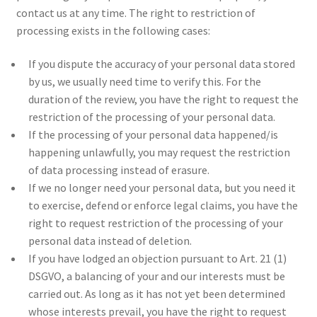
contact us at any time. The right to restriction of
processing exists in the following cases:
If you dispute the accuracy of your personal data stored
by us, we usually need time to verify this. For the
duration of the review, you have the right to request the
restriction of the processing of your personal data.
If the processing of your personal data happened/is
happening unlawfully, you may request the restriction
of data processing instead of erasure.
If we no longer need your personal data, but you need it
to exercise, defend or enforce legal claims, you have the
right to request restriction of the processing of your
personal data instead of deletion.
If you have lodged an objection pursuant to Art. 21 (1)
DSGVO, a balancing of your and our interests must be
carried out. As long as it has not yet been determined
whose interests prevail, you have the right to request