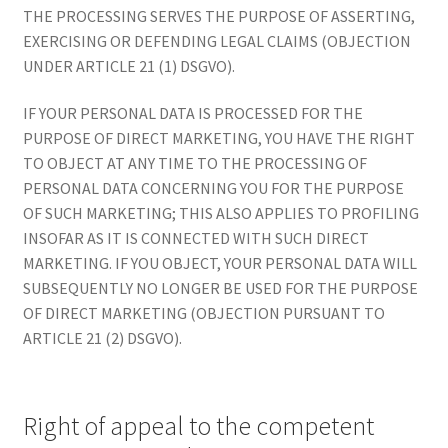
THE PROCESSING SERVES THE PURPOSE OF ASSERTING,
EXERCISING OR DEFENDING LEGAL CLAIMS (OBJECTION
UNDER ARTICLE 21 (1) DSGVO).
IF YOUR PERSONAL DATA IS PROCESSED FOR THE
PURPOSE OF DIRECT MARKETING, YOU HAVE THE RIGHT
TO OBJECT AT ANY TIME TO THE PROCESSING OF
PERSONAL DATA CONCERNING YOU FOR THE PURPOSE
OF SUCH MARKETING; THIS ALSO APPLIES TO PROFILING
INSOFAR AS IT IS CONNECTED WITH SUCH DIRECT
MARKETING. IF YOU OBJECT, YOUR PERSONAL DATA WILL
SUBSEQUENTLY NO LONGER BE USED FOR THE PURPOSE
OF DIRECT MARKETING (OBJECTION PURSUANT TO
ARTICLE 21 (2) DSGVO).
Right of appeal to the competent