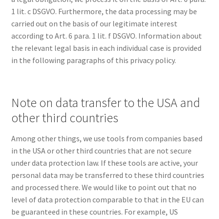
1 lit. c DSGVO. Furthermore, the data processing may be
carried out on the basis of our legitimate interest
according to Art. 6 para. 1 lit. f DSGVO. Information about
the relevant legal basis in each individual case is provided
in the following paragraphs of this privacy policy.
Note on data transfer to the USA and
other third countries
Among other things, we use tools from companies based
in the USA or other third countries that are not secure
under data protection law. If these tools are active, your
personal data may be transferred to these third countries
and processed there. We would like to point out that no
level of data protection comparable to that in the EU can
be guaranteed in these countries. For example, US