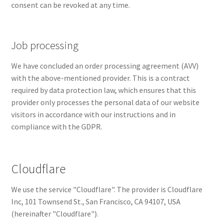
consent can be revoked at any time.
Job processing
We have concluded an order processing agreement (AVV)
with the above-mentioned provider. This is a contract
required by data protection law, which ensures that this
provider only processes the personal data of our website
visitors in accordance with our instructions and in
compliance with the GDPR.
Cloudflare
We use the service "Cloudflare". The provider is Cloudflare
Inc, 101 Townsend St., San Francisco, CA 94107, USA
(hereinafter "Cloudflare").