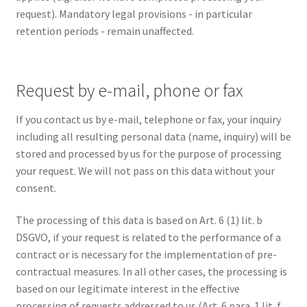
request). Mandatory legal provisions - in particular
retention periods - remain unaffected.
Request by e-mail, phone or fax
If you contact us by e-mail, telephone or fax, your inquiry
including all resulting personal data (name, inquiry) will be
stored and processed by us for the purpose of processing
your request. We will not pass on this data without your
consent.
The processing of this data is based on Art. 6 (1) lit. b
DSGVO, if your request is related to the performance of a
contract or is necessary for the implementation of pre-
contractual measures. In all other cases, the processing is
based on our legitimate interest in the effective
processing of requests addressed to us (Art. 6 para. 1 lit. f