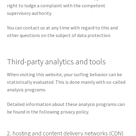
right to lodge a complaint with the competent
supervisory authority.
You can contact us at any time with regard to this and
other questions on the subject of data protection.
Third-party analytics and tools
When visiting this website, your surfing behavior can be
statistically evaluated. This is done mainly with so-called
analysis programs.
Detailed information about these analysis programs can
be found in the following privacy policy.
2. hosting and content delivery networks (CDN)