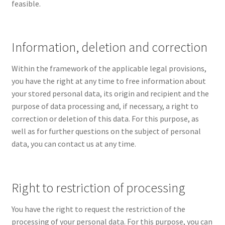
feasible.
Information, deletion and correction
Within the framework of the applicable legal provisions,
you have the right at any time to free information about
your stored personal data, its origin and recipient and the
purpose of data processing and, if necessary, a right to
correction or deletion of this data. For this purpose, as
well as for further questions on the subject of personal
data, you can contact us at any time.
Right to restriction of processing
You have the right to request the restriction of the
processing of your personal data. For this purpose, you can