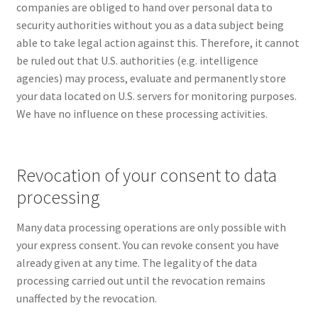
companies are obliged to hand over personal data to
security authorities without you as a data subject being
able to take legal action against this. Therefore, it cannot
be ruled out that U.S. authorities (e.g. intelligence
agencies) may process, evaluate and permanently store
your data located on U.S. servers for monitoring purposes.
We have no influence on these processing activities.
Revocation of your consent to data
processing
Many data processing operations are only possible with
your express consent. You can revoke consent you have
already given at any time. The legality of the data
processing carried out until the revocation remains
unaffected by the revocation.