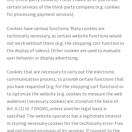
certain services of the third-party company (e.g. cookies
for processing payment services).
Cookies have various functions. Many cookies are
technically necessary, as certain website functions would
not work without them (e.g. the shopping cart function or
the display of videos). Other cookies are used to evaluate
user behavior or display advertising.
Cookies that are necessary to carry out the electronic
communication process, to provide certain functions that
you have requested (e.g. for the shopping cart function) or
to optimize the website (e.g. cookies to measure the web
audience) (necessary cookies) are stored on the basis of
Art. 6 (1) lit. f DSGVO, unless another legal basis is
specified. The website operator has a legitimate interest
in storing necessary cookies for the technically error-free
and optimized provision of its services. If consent to the