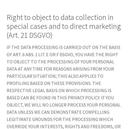
Right to object to data collection in
special cases and to direct marketing
(Art. 21 DSGVO)
IF THE DATA PROCESSING IS CARRIED OUT ON THE BASIS
OF ART. 6 ABS. 1 LIT. E OR F DSGVO, YOU HAVE THE RIGHT
TO OBJECT TO THE PROCESSING OF YOUR PERSONAL
DATA AT ANY TIME FOR REASONS ARISING FROM YOUR
PARTICULAR SITUATION; THIS ALSO APPLIES TO
PROFILING BASED ON THESE PROVISIONS. THE
RESPECTIVE LEGAL BASIS ON WHICH PROCESSING IS
BASED CAN BE FOUND IN THIS PRIVACY POLICY. IF YOU
OBJECT, WE WILL NO LONGER PROCESS YOUR PERSONAL
DATA UNLESS WE CAN DEMONSTRATE COMPELLING
LEGITIMATE GROUNDS FOR THE PROCESSING WHICH
OVERRIDE YOUR INTERESTS, RIGHTS AND FREEDOMS, OR