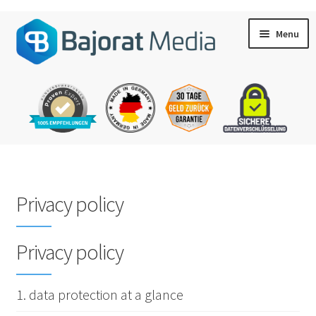
Skip
Skip
Menu
to
to
navigation
content
My account
Privacy policy
Shopping cart
Privacy policy
Checkout
1. data protection at a glance
Contact & Support