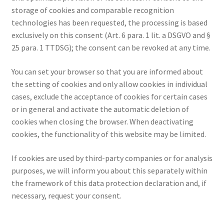
storage of cookies and comparable recognition
technologies has been requested, the processing is based
exclusively on this consent (Art. 6 para. 1 lit. a DSGVO and §
25 para. 1 TTDSG); the consent can be revoked at any time.
You can set your browser so that you are informed about
the setting of cookies and only allow cookies in individual
cases, exclude the acceptance of cookies for certain cases
or in general and activate the automatic deletion of
cookies when closing the browser. When deactivating
cookies, the functionality of this website may be limited.
If cookies are used by third-party companies or for analysis
purposes, we will inform you about this separately within
the framework of this data protection declaration and, if
necessary, request your consent.