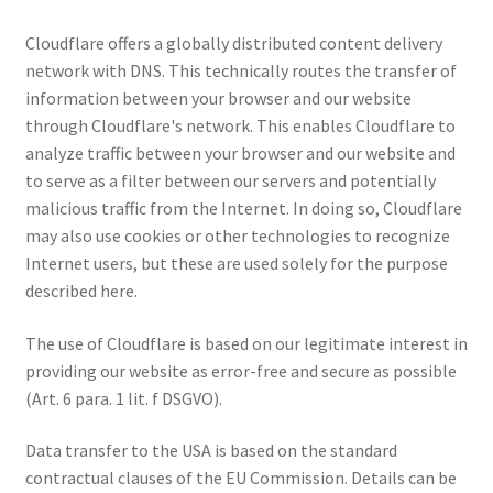
Cloudflare offers a globally distributed content delivery
network with DNS. This technically routes the transfer of
information between your browser and our website
through Cloudflare's network. This enables Cloudflare to
analyze traffic between your browser and our website and
to serve as a filter between our servers and potentially
malicious traffic from the Internet. In doing so, Cloudflare
may also use cookies or other technologies to recognize
Internet users, but these are used solely for the purpose
described here.
The use of Cloudflare is based on our legitimate interest in
providing our website as error-free and secure as possible
(Art. 6 para. 1 lit. f DSGVO).
Data transfer to the USA is based on the standard
contractual clauses of the EU Commission. Details can be