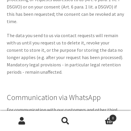
DSGVO) or on your consent (Art. 6 para. 1 lit. a DSGVO) if
this has been requested; the consent can be revoked at any
time.
The data you send to us via contact requests will remain
with us until you request us to delete it, revoke your
consent to store it, or the purpose for storing the data no
longer applies (e.g. after your request has been processed).
Mandatory legal provisions - in particular legal retention
periods - remain unaffected.
Communication via WhatsApp
For communication with our customers and other third
parties, we use, among other things, the instant
0
Search
Search
messaging service WhatsApp. The provider is WhatsApp
for: