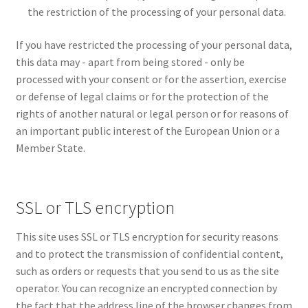
the restriction of the processing of your personal data.
If you have restricted the processing of your personal data,
this data may - apart from being stored - only be
processed with your consent or for the assertion, exercise
or defense of legal claims or for the protection of the
rights of another natural or legal person or for reasons of
an important public interest of the European Union or a
Member State.
SSL or TLS encryption
This site uses SSL or TLS encryption for security reasons
and to protect the transmission of confidential content,
such as orders or requests that you send to us as the site
operator. You can recognize an encrypted connection by
the fact that the address line of the browser changes from