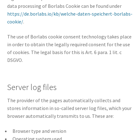
data processing of Borlabs Cookie can be found under
https://de.borlabs.io/kb/welche-daten-speichert-borlabs-
cookie/
.
The use of Borlabs cookie consent technology takes place
in order to obtain the legally required consent for the use
of cookies. The legal basis for this is Art. 6 para. 1 lit. c
DSGVO.
Server log files
The provider of the pages automatically collects and
stores information in so-called server log files, which your
browser automatically transmits to us. These are:
Browser type and version
Operating system used