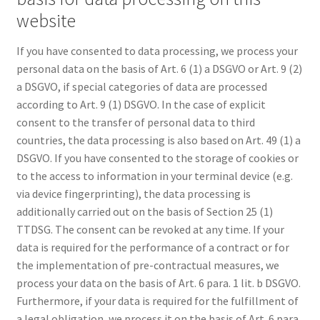
website
If you have consented to data processing, we process your
personal data on the basis of Art. 6 (1) a DSGVO or Art. 9 (2)
a DSGVO, if special categories of data are processed
according to Art. 9 (1) DSGVO. In the case of explicit
consent to the transfer of personal data to third
countries, the data processing is also based on Art. 49 (1) a
DSGVO. If you have consented to the storage of cookies or
to the access to information in your terminal device (e.g.
via device fingerprinting), the data processing is
additionally carried out on the basis of Section 25 (1)
TTDSG. The consent can be revoked at any time. If your
data is required for the performance of a contract or for
the implementation of pre-contractual measures, we
process your data on the basis of Art. 6 para. 1 lit. b DSGVO.
Furthermore, if your data is required for the fulfillment of
a legal obligation, we process it on the basis of Art. 6 para.