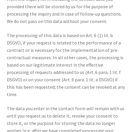
provided there will be stored by us for the purpose of
processing the inquiry and in case of follow-up questions.
We do not pass on this data without your consent.
The processing of this data is based on Art. 6 (1) lit. b
DSGVO, if your request is related to the performance of a
contract or is necessary for the implementation of pre-
contractual measures. In all other cases, the processing is
based on our legitimate interest in the effective
processing of requests addressed to us (Art. 6 para. 1 lit. f
DSGVO) or on your consent (Art. 6 para. 1 lit. a DSGVO) if
this has been requested; the consent can be revoked at any
time.
The data you enter in the contact form will remain with us
until you request us to delete it, revoke your consent to
store it, or the purpose for storing the data no longer
applies (e.g. after we have completed processing your