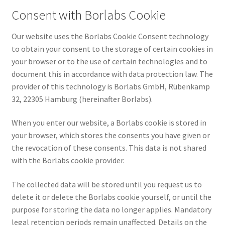
Consent with Borlabs Cookie
Our website uses the Borlabs Cookie Consent technology
to obtain your consent to the storage of certain cookies in
your browser or to the use of certain technologies and to
document this in accordance with data protection law. The
provider of this technology is Borlabs GmbH, Rübenkamp
32, 22305 Hamburg (hereinafter Borlabs).
When you enter our website, a Borlabs cookie is stored in
your browser, which stores the consents you have given or
the revocation of these consents. This data is not shared
with the Borlabs cookie provider.
The collected data will be stored until you request us to
delete it or delete the Borlabs cookie yourself, or until the
purpose for storing the data no longer applies. Mandatory
legal retention periods remain unaffected. Details on the