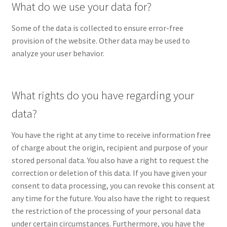
What do we use your data for?
Some of the data is collected to ensure error-free
provision of the website. Other data may be used to
analyze your user behavior.
What rights do you have regarding your
data?
You have the right at any time to receive information free
of charge about the origin, recipient and purpose of your
stored personal data. You also have a right to request the
correction or deletion of this data. If you have given your
consent to data processing, you can revoke this consent at
any time for the future. You also have the right to request
the restriction of the processing of your personal data
under certain circumstances. Furthermore, you have the