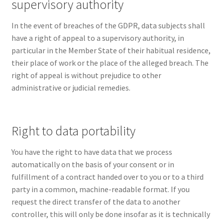
supervisory authority
In the event of breaches of the GDPR, data subjects shall
have a right of appeal to a supervisory authority, in
particular in the Member State of their habitual residence,
their place of work or the place of the alleged breach. The
right of appeal is without prejudice to other
administrative or judicial remedies.
Right to data portability
You have the right to have data that we process
automatically on the basis of your consent or in
fulfillment of a contract handed over to you or to a third
party in a common, machine-readable format. If you
request the direct transfer of the data to another
controller, this will only be done insofar as it is technically