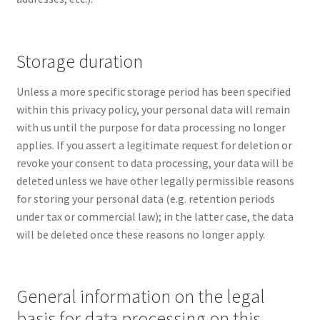
Storage duration
Unless a more specific storage period has been specified
within this privacy policy, your personal data will remain
with us until the purpose for data processing no longer
applies. If you assert a legitimate request for deletion or
revoke your consent to data processing, your data will be
deleted unless we have other legally permissible reasons
for storing your personal data (e.g. retention periods
under tax or commercial law); in the latter case, the data
will be deleted once these reasons no longer apply.
General information on the legal
basis for data processing on this