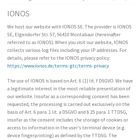
IONOS
We host our website with IONOS SE. The provider is IONOS
SE, Elgendorfer Str. 57, 56410 Montabaur (hereinafter
referred to as IONOS). When you visit our website, IONOS
collects various log files including your IP addresses. For
details, please refer to the IONOS privacy policy:
https://www.ionos.de/terms-gtc/terms-privacy
.
The use of IONOS is based on Art. 6 (1) lit. f DSGVO. We have
a legitimate interest in the most reliable presentation of
our website. Insofar as a corresponding consent has been
requested, the processing is carried out exclusively on the
basis of Art. 6 para. 1 lit. a DSGVO and § 25 para. 1 TTDSG,
insofar as the consent includes the storage of cookies or
access to information in the user's terminal device (e.g.
device fingerprinting) as defined by the TTDSG. The