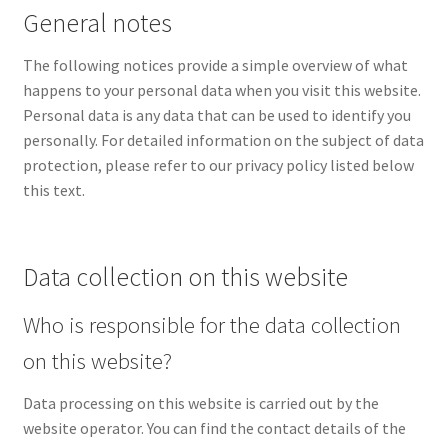
General notes
Privacy policy
The following notices provide a simple overview of what
happens to your personal data when you visit this website.
Imprint
Personal data is any data that can be used to identify you
personally. For detailed information on the subject of data
protection, please refer to our privacy policy listed below
this text.
Data collection on this website
Who is responsible for the data collection
on this website?
Data processing on this website is carried out by the
website operator. You can find the contact details of the