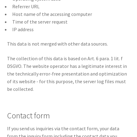
Referrer URL
Host name of the accessing computer
Time of the server request
IP address
This data is not merged with other data sources.
The collection of this data is based on Art. 6 para. 1 lit. f
DSGVO. The website operator has a legitimate interest in
the technically error-free presentation and optimization
of its website - for this purpose, the server log files must
be collected.
Contact form
If you send us inquiries via the contact form, your data
from the inquiry form including the contact data you