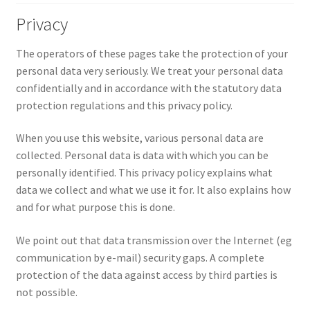
Privacy
The operators of these pages take the protection of your
personal data very seriously. We treat your personal data
confidentially and in accordance with the statutory data
protection regulations and this privacy policy.
When you use this website, various personal data are
collected. Personal data is data with which you can be
personally identified. This privacy policy explains what
data we collect and what we use it for. It also explains how
and for what purpose this is done.
We point out that data transmission over the Internet (eg
communication by e-mail) security gaps. A complete
protection of the data against access by third parties is
not possible.