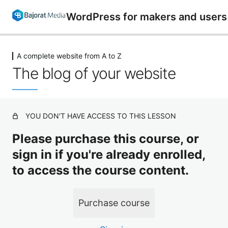
WordPress for makers and users 
A complete website from A to Z
WordPress introduction
The blog of your website
3 lessons
Preparations and installation
7 lessons
The WordPress backend and functions
YOU DON'T HAVE ACCESS TO THIS LESSON
14 lessons
Create website with Enfold
Please purchase this course, or
6 lessons
sign in if you're already enrolled,
Create website with Leedeo
to access the course content.
7 lessons
Plugins for WordPress
Purchase course
11 lessons
A complete website from A to Z